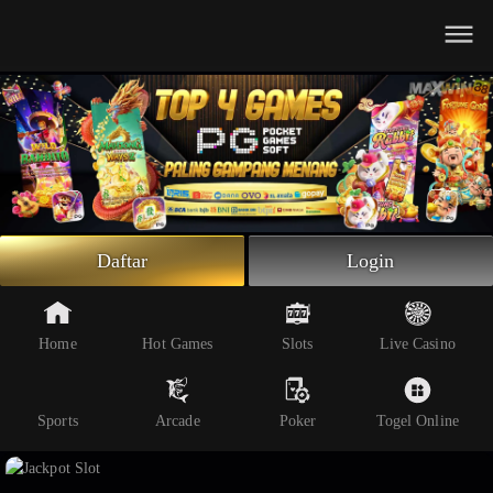
Beranda
Slot Online
Live Casino
Sportsbook
Arcade
Togel Online
Daftar
Login
Poker
Whatsapp
Home
Hot Games
Slots
Live Casino
Telegram
Sports
Arcade
Poker
Togel Online
Livechat