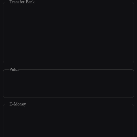
Transfer Bank
Pulsa
E-Money