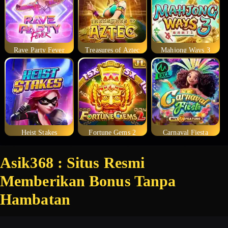
Rave Party Fever
Treasures of Aztec
Mahjong Ways 3
Heist Stakes
Fortune Gems 2
Carnaval Fiesta
Asik368 : Situs Resmi
Memberikan Bonus Tanpa
Hambatan