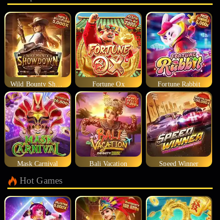
Wild Bounty Showdown
Fortune Ox
Fortune Rabbit
Mask Carnival
Bali Vacation
Speed Winner
Hot Games