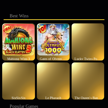
Best Wins
Mahjong Wins 3
Gates of Olympus 1000
Lucky Twins Power Clusters
SixSixSix
Le Pharaoh
The Queen's Banquet
Popular Games