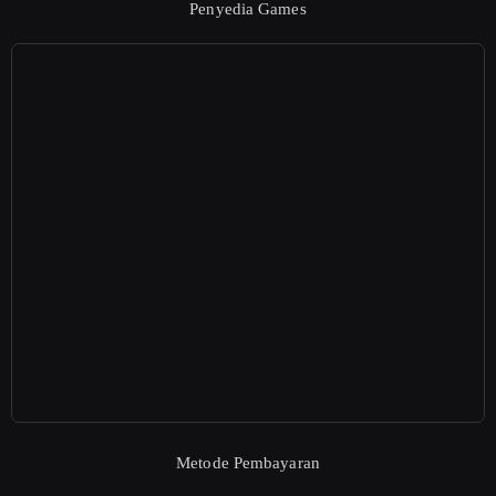
Penyedia Games
Metode Pembayaran